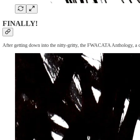
FINALLY!
After getting down into the nitty-gritty, the FWACATA Anthology, a col