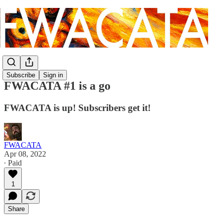
Subscribe
Sign in
FWACATA #1 is a go
FWACATA is up! Subscribers get it!
FWACATA
Apr 08, 2022
∙ Paid
1
Share