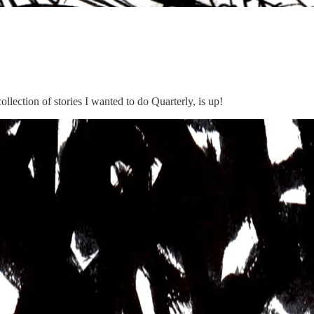
lection of stories I wanted to do Quarterly, is up!