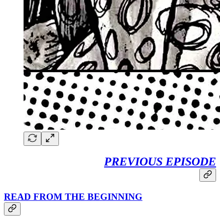
PREVIOUS EPISODE
READ FROM THE BEGINNING