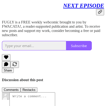
NEXT EPISODE
FUGLY is a FREE weekly webcomic brought to you by
FWACATA!, a reader-supported publication and artist. To receive
new posts and support my work, consider becoming a free or paid
subscriber.
Subscribe
Share
Discussion about this post
Comments
Restacks