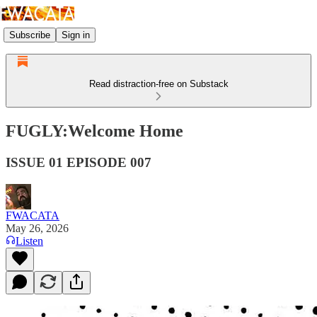
Subscribe
Sign in
Read distraction-free on Substack
FUGLY:Welcome Home
ISSUE 01 EPISODE 007
FWACATA
May 26, 2026
Listen