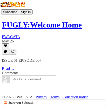
Subscribe
Sign in
FUGLY:Welcome Home
FWACATA
May 26
ISSUE 01 EPISODE 007
Read →
Comments
© 2026 FWACATA
·
Privacy
∙
Terms
∙
Collection notice
Start your Substack