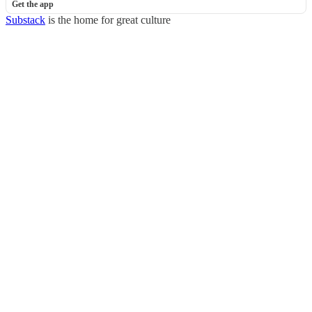
Get the app
Substack
is the home for great culture