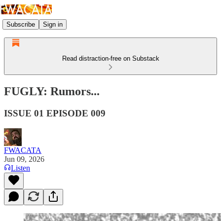
Subscribe
Sign in
Read distraction-free on Substack
FUGLY: Rumors...
ISSUE 01 EPISODE 009
FWACATA
Jun 09, 2026
Listen