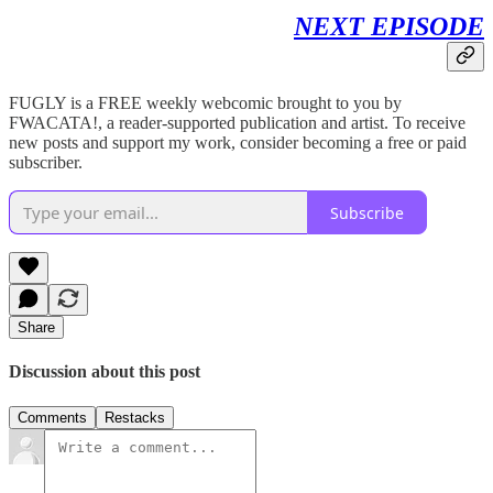
NEXT EPISODE
FUGLY is a FREE weekly webcomic brought to you by
FWACATA!, a reader-supported publication and artist. To receive
new posts and support my work, consider becoming a free or paid
subscriber.
Subscribe
Share
Discussion about this post
Comments
Restacks