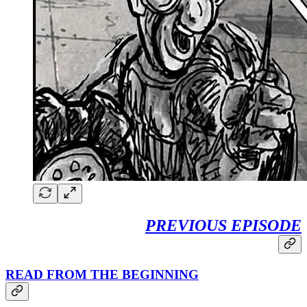
PREVIOUS EPISODE
READ FROM THE BEGINNING