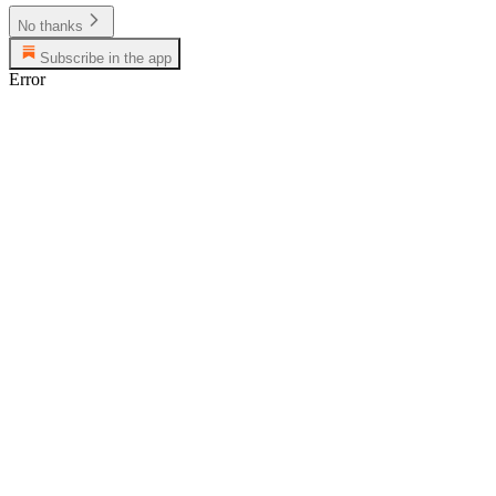
No thanks
Subscribe in the app
Error