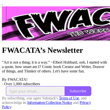
FWACATA’s Newsletter
“Art is not a thing; it is a way.” ~Elbert Hubbard, ooh, I started with
a quote, how smart am I? Comic book Creator and Writer, Drawer
of things, and Thinker of others. Let's have some fun.
By FWACATA!
·
Over 1,000 subscribers
Subscribe
By subscribing, you agree Substack's
Terms of Use
, and
acknowledge its
Information Collection Notice
and
Privacy
Policy
.