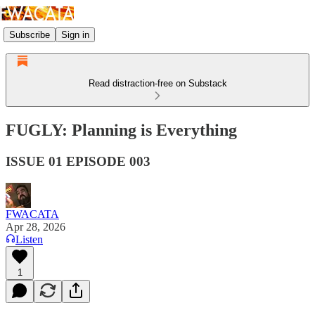
Subscribe
Sign in
Read distraction-free on Substack
FUGLY: Planning is Everything
ISSUE 01 EPISODE 003
FWACATA
Apr 28, 2026
Listen
1