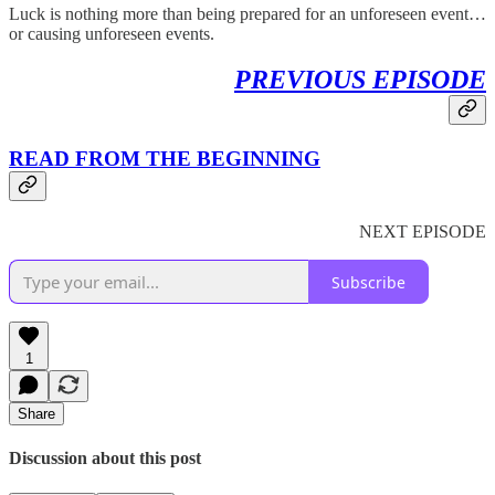
Luck is nothing more than being prepared for an unforeseen event…
or causing unforeseen events.
PREVIOUS EPISODE
READ FROM THE BEGINNING
NEXT EPISODE
Subscribe
1
Share
Discussion about this post