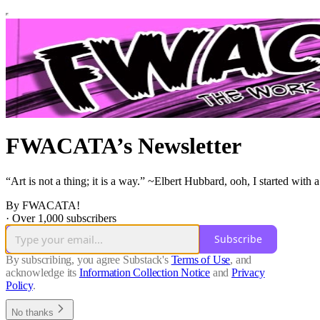
FWACATA’s Newsletter
“Art is not a thing; it is a way.” ~Elbert Hubbard, ooh, I started wi
By FWACATA!
·
Over 1,000 subscribers
Subscribe
By subscribing, you agree Substack's
Terms of Use
, and
acknowledge its
Information Collection Notice
and
Privacy
Policy
.
No thanks