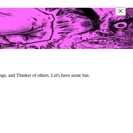
ngs, and Thinker of others. Let's have some fun.