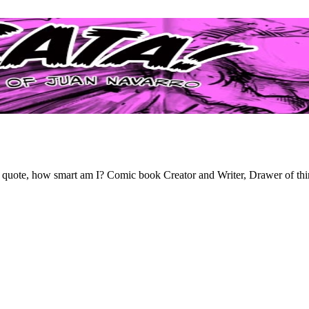
th a quote, how smart am I? Comic book Creator and Writer, Drawer of thi