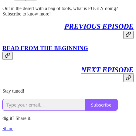
Out in the desert with a bag of tools, what is FUGLY doing?
Subscribe to know more!
PREVIOUS EPISODE
READ FROM THE BEGINNING
NEXT EPISODE
Stay tuned!
Subscribe
dig it? Share it!
Share