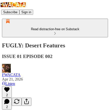
Subscribe
Sign in
Read distraction-free on Substack
FUGLY: Desert Features
ISSUE 01 EPISODE 002
FWACATA
Apr 21, 2026
Listen
2
2