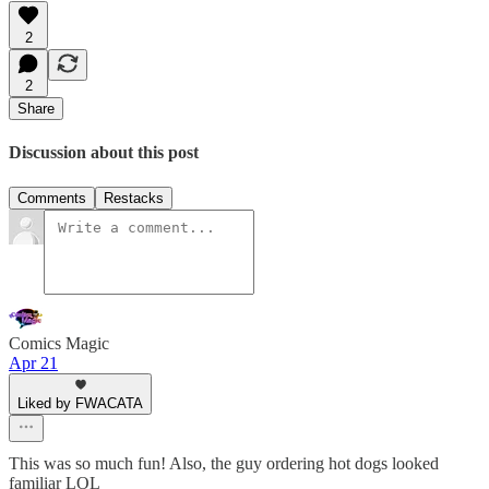
2
2
Share
Discussion about this post
Comments
Restacks
Comics Magic
Apr 21
Liked by FWACATA
This was so much fun! Also, the guy ordering hot dogs looked
familiar LOL