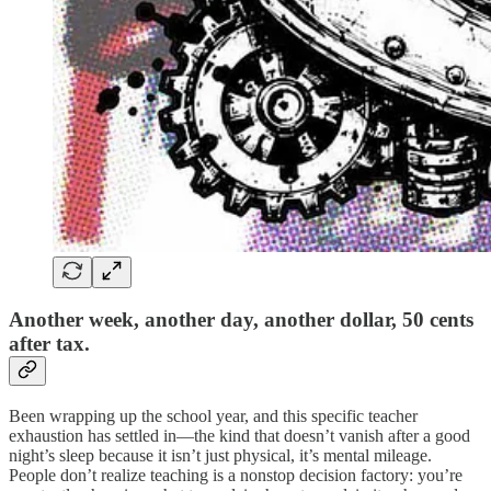
Another week, another day, another dollar, 50 cents
after tax.
Been wrapping up the school year, and this specific teacher
exhaustion has settled in—the kind that doesn’t vanish after a good
night’s sleep because it isn’t just physical, it’s mental mileage.
People don’t realize teaching is a nonstop decision factory: you’re