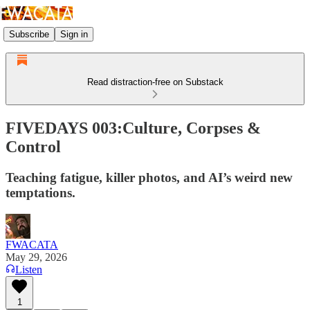
Subscribe
Sign in
Read distraction-free on Substack
FIVEDAYS 003:Culture, Corpses &
Control
Teaching fatigue, killer photos, and AI’s weird new
temptations.
FWACATA
May 29, 2026
Listen
1