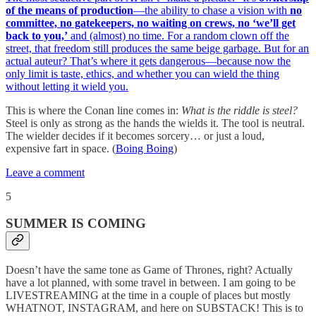
of the means of production
—the ability to chase a vision with
no
committee, no gatekeepers, no waiting on crews, no ‘we’ll get
back to you,’
and (almost) no time. For a random clown off the
street, that freedom still produces the same beige garbage. But for an
actual auteur? That’s where it gets dangerous—because now the
only limit is taste, ethics, and whether you can wield the thing
without letting it wield you.
This is where the Conan line comes in:
What is the riddle is steel?
Steel is only as strong as the hands the wields it. The tool is neutral.
The wielder decides if it becomes sorcery… or just a loud,
expensive fart in space. (
Boing Boing
)
Leave a comment
5
SUMMER IS COMING
Doesn’t have the same tone as Game of Thrones, right? Actually
have a lot planned, with some travel in between. I am going to be
LIVESTREAMING at the time in a couple of places but mostly
WHATNOT, INSTAGRAM, and here on SUBSTACK! This is to