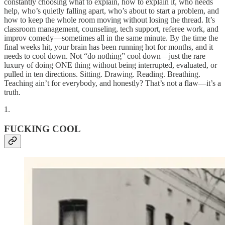
constantly choosing what to explain, how to explain it, who needs
help, who’s quietly falling apart, who’s about to start a problem, and
how to keep the whole room moving without losing the thread. It’s
classroom management, counseling, tech support, referee work, and
improv comedy—sometimes all in the same minute. By the time the
final weeks hit, your brain has been running hot for months, and it
needs to cool down. Not “do nothing” cool down—just the rare
luxury of doing ONE thing without being interrupted, evaluated, or
pulled in ten directions. Sitting. Drawing. Reading. Breathing.
Teaching ain’t for everybody, and honestly? That’s not a flaw—it’s a
truth.
1.
FUCKING COOL