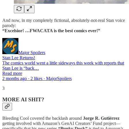
And now, in my completely fictional, absolutely-not-real Stan voice
parody:
“Excelsior! …FWACATA is the best comics ever!”
Major Spoilers
Stan Lee Returns!
The comics world went a little sideways this week with reports that
Stan Lee is “back…
Read more
2 months ago · 2 likes · MajorSpoilers
3
MORE AI SHIT?
Bleeding Cool covered the backlash around
Jorge R. Gutiérrez
getting involved with Amazon’s GenAI Creators’ Fund project—
specifically that his new series
“Punky Duck”
is tied to Amazon’s