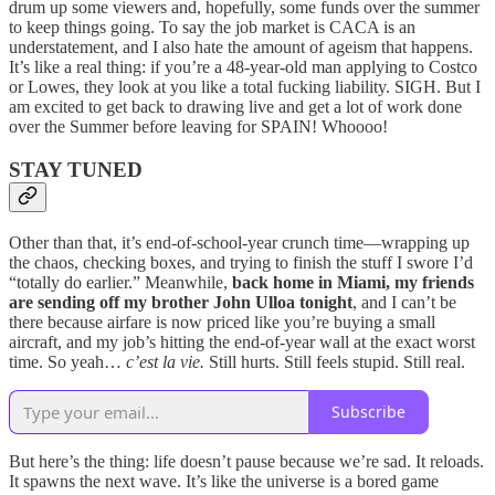
drum up some viewers and, hopefully, some funds over the summer
to keep things going. To say the job market is CACA is an
understatement, and I also hate the amount of ageism that happens.
It’s like a real thing: if you’re a 48-year-old man applying to Costco
or Lowes, they look at you like a total fucking liability. SIGH. But I
am excited to get back to drawing live and get a lot of work done
over the Summer before leaving for SPAIN! Whoooo!
STAY TUNED
Other than that, it’s end-of-school-year crunch time—wrapping up
the chaos, checking boxes, and trying to finish the stuff I swore I’d
“totally do earlier.” Meanwhile,
back home in Miami, my friends
are sending off my brother John Ulloa tonight
, and I can’t be
there because airfare is now priced like you’re buying a small
aircraft, and my job’s hitting the end-of-year wall at the exact worst
time. So yeah…
c’est la vie.
Still hurts. Still feels stupid. Still real.
Subscribe
But here’s the thing: life doesn’t pause because we’re sad. It reloads.
It spawns the next wave. It’s like the universe is a bored game