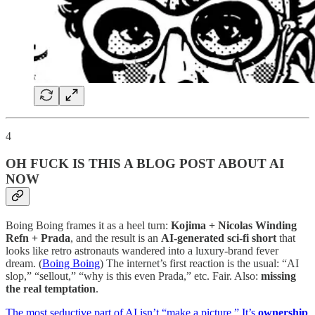
4
OH FUCK IS THIS A BLOG POST ABOUT AI
NOW
Boing Boing frames it as a heel turn:
Kojima + Nicolas Winding
Refn + Prada
, and the result is an
AI-generated sci-fi short
that
looks like retro astronauts wandered into a luxury-brand fever
dream. (
Boing Boing
) The internet’s first reaction is the usual: “AI
slop,” “sellout,” “why is this even Prada,” etc. Fair. Also:
missing
the real temptation
.
The most seductive part of AI isn’t “make a picture.” It’s
ownership