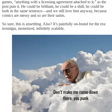
games, “anything with a licensing agreement attached to it,” as the
post puts it. He could be brilliant, he could be a shill, he could be
both in the same sentence—and we still love him anyway, because
comics are messy and so are their saints.
So sure, this is unsettling. Also? It’s painfully on-brand for the era:
nostalgia, monetized, infinitely scalable.