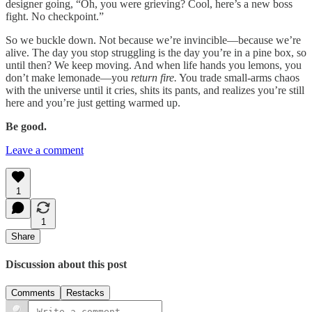
designer going, “Oh, you were grieving? Cool, here’s a new boss
fight. No checkpoint.”
So we buckle down. Not because we’re invincible—because we’re
alive. The day you stop struggling is the day you’re in a pine box, so
until then? We keep moving. And when life hands you lemons, you
don’t make lemonade—you
return fire.
You trade small-arms chaos
with the universe until it cries, shits its pants, and realizes you’re still
here and you’re just getting warmed up.
Be good.
Leave a comment
1
1
Share
Discussion about this post
Comments
Restacks