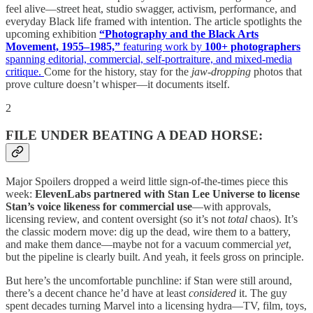
feel alive—street heat, studio swagger, activism, performance, and
everyday Black life framed with intention. The article spotlights the
upcoming exhibition
“Photography and the Black Arts
Movement, 1955–1985,”
featuring work by
100+ photographers
spanning editorial, commercial, self-portraiture, and mixed-media
critique.
Come for the history, stay for the
jaw-dropping
photos that
prove culture doesn’t whisper—it documents itself.
2
FILE UNDER BEATING A DEAD HORSE:
Major Spoilers dropped a weird little sign-of-the-times piece this
week:
ElevenLabs partnered with Stan Lee Universe to license
Stan’s voice likeness for commercial use
—with approvals,
licensing review, and content oversight (so it’s not
total
chaos). It’s
the classic modern move: dig up the dead, wire them to a battery,
and make them dance—maybe not for a vacuum commercial
yet
,
but the pipeline is clearly built. And yeah, it feels gross on principle.
But here’s the uncomfortable punchline: if Stan were still around,
there’s a decent chance he’d have at least
considered
it. The guy
spent decades turning Marvel into a licensing hydra—TV, film, toys,