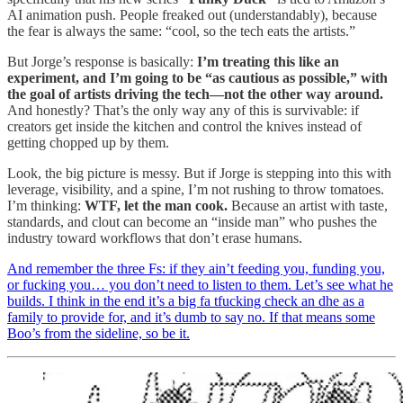
AI animation push. People freaked out (understandably), because
the fear is always the same: “cool, so the tech eats the artists.”
But Jorge’s response is basically:
I’m treating this like an
experiment, and I’m going to be “as cautious as possible,” with
the goal of artists driving the tech—not the other way around.
And honestly? That’s the only way any of this is survivable: if
creators get inside the kitchen and control the knives instead of
getting chopped up by them.
Look, the big picture is messy. But if Jorge is stepping into this with
leverage, visibility, and a spine, I’m not rushing to throw tomatoes.
I’m thinking:
WTF, let the man cook.
Because an artist with taste,
standards, and clout can become an “inside man” who pushes the
industry toward workflows that don’t erase humans.
And remember the three Fs: if they ain’t feeding you, funding you,
or fucking you… you don’t need to listen to them. Let’s see what he
builds. I think in the end it’s a big fa tfucking check an dhe as a
family to provide for, and it’s dumb to say no. If that means some
Boo’s from the sideline, so be it.