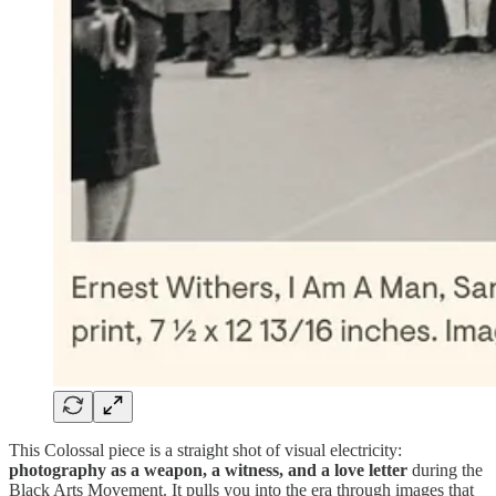
This Colossal piece is a straight shot of visual electricity:
photography as a weapon, a witness, and a love letter
during the
Black Arts Movement. It pulls you into the era through images that