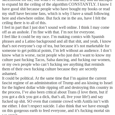
to expand hit the ceiling of the algorithm CONSTANTLY. I know I
have good shit because people who have bought my books or read
my stuff have become fans, which is why I have a small following
here and elsewhere online. But fuck me in the ass, have I felt the
ceiling there is to all of this.
I feel in part that I just don’t sound well online. I think I may come
off as an asshole. I’m fine with that. I’m not for everyone.
I feel like it could be my race. I’m making comics with Spanish
phrases and a Latino background and all that shit, and yeah, I know
that’s not everyone’s cup of tea, but because it’s not marketable for
someone to get political points, I’m left without an audience. I don’t
know what is worse, racist people who just don’t want to know my
culture past fucking Tacos, Salsa dancing, and fucking our women,
or my own people who can’t fucking see anything that reminds
them of their own fucking culture because they are secretly
ashamed.
It could be political. At the same time that I’m against the current
fascist regime of an administration of Trump and ass kissing to Israel
for the highest dollar while ripping off and destroying this country in
the process, I’ve also been critical about Trans (I love them, but if
you got a dick you got a dick, that’s all, live your life!) and say
fucked up shit. SO even that commie crowd with Antifa isn’t with
me either. I don’t respect suicide. I also think that we have enough
on this gorgeous earth to feed everyone, and it’s fucking mortal sin