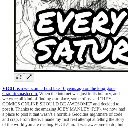
VIGIL
is a webcomic I did like 10 years ago on the long-gone
Graphicsmash.com.
When the internet was just in its infancy, and
we were all kind of finding our place, some of us said “HEY,
COMICS ONLINE SHOULD BE AWESOME” and decided to
post it. Thanks to the amazing JOEY MANLEY (RIP), we now had
a place to post it that wasn’t a horrible Geocities nightmare of code
and crap. From there, I made my first real attempt at telling the story
of the world you are reading FUGLY in. It was awesome to do, but