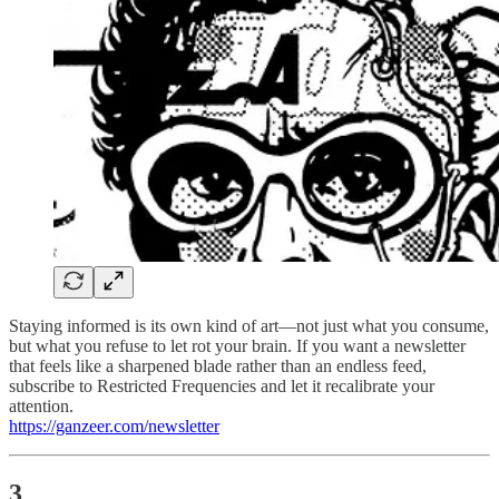
Staying informed is its own kind of art—not just what you consume,
but what you refuse to let rot your brain. If you want a newsletter
that feels like a sharpened blade rather than an endless feed,
subscribe to Restricted Frequencies and let it recalibrate your
attention.
https://ganzeer.com/newsletter
3