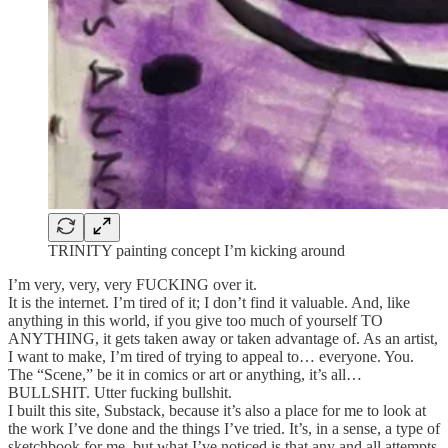
TRINITY painting concept I’m kicking around
I’m very, very, very FUCKING over it.
It is the internet. I’m tired of it; I don’t find it valuable. And, like
anything in this world, if you give too much of yourself TO
ANYTHING, it gets taken away or taken advantage of. As an artist,
I want to make, I’m tired of trying to appeal to… everyone. You.
The “Scene,” be it in comics or art or anything, it’s all…
BULLSHIT. Utter fucking bullshit.
I built this site, Substack, because it’s also a place for me to look at
the work I’ve done and the things I’ve tried. It’s, in a sense, a type of
sketchbook for me, but what I’ve noticed is that any and all attempts