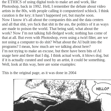
the ETHICS of using digital tools to make art and work, like
Photoshop, back in 1992. Hell, I remember the debate about video
artists in the 80s, with people calling it computerized schlock. I think
curation is the key; it hasn’t happened yet, but maybe soon.
Now I know it’s all about the companies this and the data centers
and all that shit, yes fuck that shit in the ass, the politics of it as ways
are made to poison the world. That being said, what about the
work? Now I’m not talking full-fledged work; nothing has come of
that at all. But even with Photoshop, even using a twirl filter, are we
not using a computer to do shit? What about the AI built into the
programs? I mean, how much are we talking about here?
I’m not trying to make an excuse, but there have been bits of AI
usage here and there that I dig. I think actual work, it blows dog, but
if it is actually curated and used by an artist, it could be something.
Well, look at this way, here are some examples:
This is the original page, as it was done in 2004