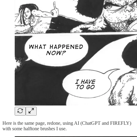
Here is the same page, redone, using AI (ChatGPT and FIREFLY)
with some halftone brushes I use.