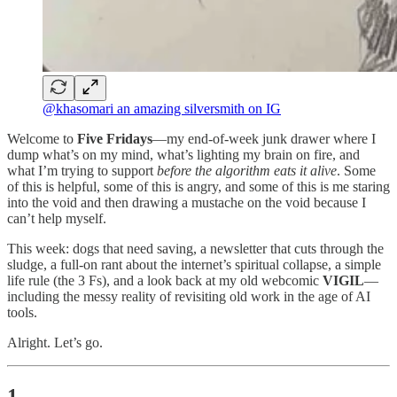
@khasomari an amazing silversmith on IG
Welcome to
Five Fridays
—my end-of-week junk drawer where I
dump what’s on my mind, what’s lighting my brain on fire, and
what I’m trying to support
before the algorithm eats it alive
. Some
of this is helpful, some of this is angry, and some of this is me staring
into the void and then drawing a mustache on the void because I
can’t help myself.
This week: dogs that need saving, a newsletter that cuts through the
sludge, a full-on rant about the internet’s spiritual collapse, a simple
life rule (the 3 Fs), and a look back at my old webcomic
VIGIL
—
including the messy reality of revisiting old work in the age of AI
tools.
Alright. Let’s go.
1