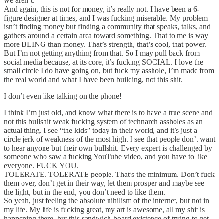
we aren’t.
And again, this is not for money, it’s really not. I have been a 6-
figure designer at times, and I was fucking miserable. My problem
isn’t finding money but finding a community that speaks, talks, and
gathers around a certain area toward something. That to me is way
more BLING than money. That’s strength, that’s cool, that power.
But I’m not getting anything from that. So I may pull back from
social media because, at its core, it’s fucking SOCIAL. I love the
small circle I do have going on, but fuck my asshole, I’m made from
the real world and what I have been building, not this shit.
I don’t even like talking on the phone!
I think I’m just old, and know what there is to have a true scene and
not this bullshit weak fucking system of technarch assholes as an
actual thing. I see “the kids” today in their world, and it’s just a
circle jerk of weakness of the most high. I see that people don’t want
to hear anyone but their own bullshit. Every expert is challenged by
someone who saw a fucking YouTube video, and you have to like
everyone. FUCK YOU.
TOLERATE. TOLERATE people. That’s the minimum. Don’t fuck
them over, don’t get in their way, let them prosper and maybe see
the light, but in the end, you don’t need to like them.
So yeah, just feeling the absolute nihilism of the internet, but not in
my life. My life is fucking great, my art is awesome, all my shit is
happening there, but this sandwich-board existence of trying to get