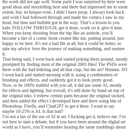
the work did not age well. Some parts I was surprised by here were
good ideas and storytelling here and there that impressed me to some
extent, but, technique-wise, I didn’t have poop. I always look back
and wish I had followed through and made the comics I saw in my
head, but time and bullshit got in the way. That’s a lesson to you
kids: FOLLOW THROUGH, get it done, work on it, give it time.
When you keep shooting from the hip like an asshole, you’ll
become a fart of a comic book creator like me, putting around, just
happy to be here. It’s not a bad life at all, but it could be better, so
take my advice: love the journey of making something, and nurture
it.
That being said, I went back and started poking them around, mostly
prompted by finding most of the original 2003 files! The PSDs were
there with the bad lettering and all that crap, but the art? Hmmm. SO
I went back and started messing with it, using a combination of
brushing and effects, and suddenly got it to look pretty good.
Now, to be 100% truthful with you all, it did use some AI, mostly
for effects and lighting, but overall, it’s still done by hand on top of
the original inks. I redrew certain parts because the original sucked,
and then added the effect I developed here and there using bits of
Photoshop, Firefly, and ChatGPT to get it there. I want to say
maybe 10-25% is AI. Is that bad?
I’m not a fan of the use of AI in art. I fucking get it, believe me. I’m
not here to start a debate, but if you have been around the digital art
world as I have, you’ll remember hearing the same rumblings about