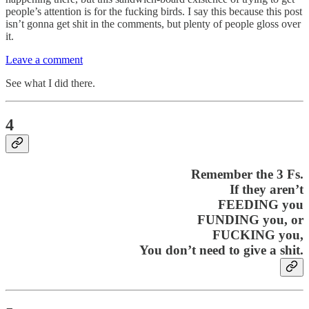
people’s attention is for the fucking birds. I say this because this post
isn’t gonna get shit in the comments, but plenty of people gloss over
it.
Leave a comment
See what I did there.
4
Remember the 3 Fs.
If they aren’t
FEEDING you
FUNDING you, or
FUCKING you,
You don’t need to give a shit.