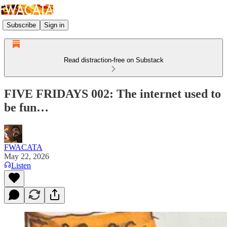
Subscribe
Sign in
Read distraction-free on Substack
FIVE FRIDAYS 002: The internet used to
be fun…
FWACATA
May 22, 2026
Listen