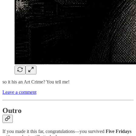
so it his an Art Crime? You tell me!
Leave a comment
Outro
If you made it this far, congratulations—you survived
Five Fridays