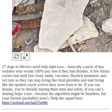
27 dogs in Mexico need help right now—basically a pack of tiny
weirdos who would 100% pay rent if they had thumbs. A few bucks
covers real stuff fast: food, meds, vaccines, flea/tick treatment, and
vet care so they can stop living like feral gremlins and start living
like the spoiled couch wolves they were born to be. If you can
donate, you’re literally buying them time and safety. If you can’t,
sharing helps a ton—because the algorithm might be heartless, but
your friends (probably) aren’t. Help the squad here:
https://gofund.me/6a625e68e