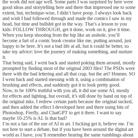
the work did not age well. Some parts I was surprised by here were
good ideas and storytelling here and there that impressed me to some
extent, but, technique-wise, I didn’t have poop. I always look back
and wish I had followed through and made the comics I saw in my
head, but time and bullshit got in the way. That’s a lesson to you
kids: FOLLOW THROUGH, get it done, work on it, give it time.
When you keep shooting from the hip like an asshole, you’ll
become a fart of a comic book creator like me, putting around, just
happy to be here. It’s not a bad life at all, but it could be better, so
take my advice: love the journey of making something, and nurture
it.
That being said, I went back and started poking them around, mostly
prompted by finding most of the original 2003 files! The PSDs were
there with the bad lettering and all that crap, but the art? Hmmm. SO
I went back and started messing with it, using a combination of
brushing and effects, and suddenly got it to look pretty good.
Now, to be 100% truthful with you all, it did use some AI, mostly
for effects and lighting, but overall, it’s still done by hand on top of
the original inks. I redrew certain parts because the original sucked,
and then added the effect I developed here and there using bits of
Photoshop, Firefly, and ChatGPT to get it there. I want to say
maybe 10-25% is AI. Is that bad?
I’m not a fan of the use of AI in art. I fucking get it, believe me. I’m
not here to start a debate, but if you have been around the digital art
world as I have, you’ll remember hearing the same rumblings about