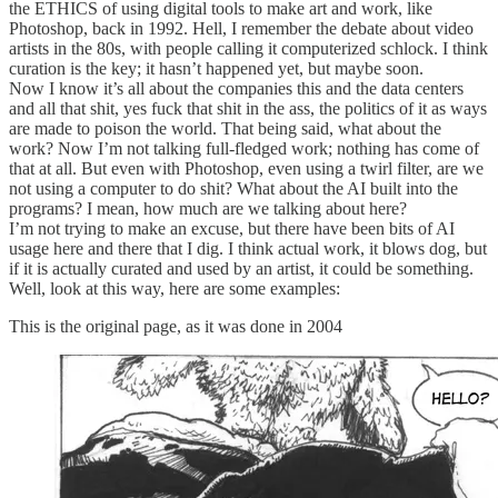
the ETHICS of using digital tools to make art and work, like
Photoshop, back in 1992. Hell, I remember the debate about video
artists in the 80s, with people calling it computerized schlock. I think
curation is the key; it hasn’t happened yet, but maybe soon.
Now I know it’s all about the companies this and the data centers
and all that shit, yes fuck that shit in the ass, the politics of it as ways
are made to poison the world. That being said, what about the
work? Now I’m not talking full-fledged work; nothing has come of
that at all. But even with Photoshop, even using a twirl filter, are we
not using a computer to do shit? What about the AI built into the
programs? I mean, how much are we talking about here?
I’m not trying to make an excuse, but there have been bits of AI
usage here and there that I dig. I think actual work, it blows dog, but
if it is actually curated and used by an artist, it could be something.
Well, look at this way, here are some examples:
This is the original page, as it was done in 2004