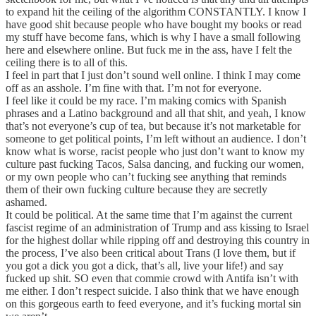
to expand hit the ceiling of the algorithm CONSTANTLY. I know I
have good shit because people who have bought my books or read
my stuff have become fans, which is why I have a small following
here and elsewhere online. But fuck me in the ass, have I felt the
ceiling there is to all of this.
I feel in part that I just don’t sound well online. I think I may come
off as an asshole. I’m fine with that. I’m not for everyone.
I feel like it could be my race. I’m making comics with Spanish
phrases and a Latino background and all that shit, and yeah, I know
that’s not everyone’s cup of tea, but because it’s not marketable for
someone to get political points, I’m left without an audience. I don’t
know what is worse, racist people who just don’t want to know my
culture past fucking Tacos, Salsa dancing, and fucking our women,
or my own people who can’t fucking see anything that reminds
them of their own fucking culture because they are secretly
ashamed.
It could be political. At the same time that I’m against the current
fascist regime of an administration of Trump and ass kissing to Israel
for the highest dollar while ripping off and destroying this country in
the process, I’ve also been critical about Trans (I love them, but if
you got a dick you got a dick, that’s all, live your life!) and say
fucked up shit. SO even that commie crowd with Antifa isn’t with
me either. I don’t respect suicide. I also think that we have enough
on this gorgeous earth to feed everyone, and it’s fucking mortal sin