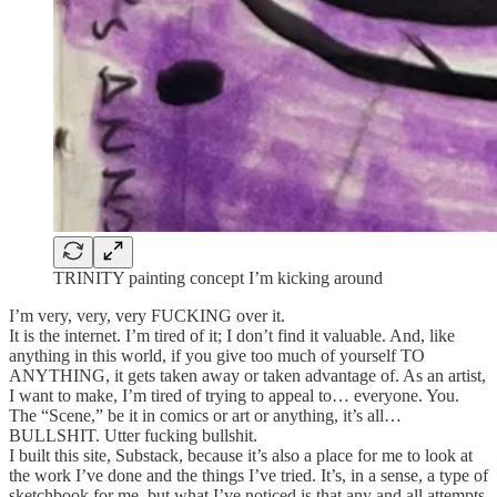
TRINITY painting concept I’m kicking around
I’m very, very, very FUCKING over it.
It is the internet. I’m tired of it; I don’t find it valuable. And, like
anything in this world, if you give too much of yourself TO
ANYTHING, it gets taken away or taken advantage of. As an artist,
I want to make, I’m tired of trying to appeal to… everyone. You.
The “Scene,” be it in comics or art or anything, it’s all…
BULLSHIT. Utter fucking bullshit.
I built this site, Substack, because it’s also a place for me to look at
the work I’ve done and the things I’ve tried. It’s, in a sense, a type of
sketchbook for me, but what I’ve noticed is that any and all attempts