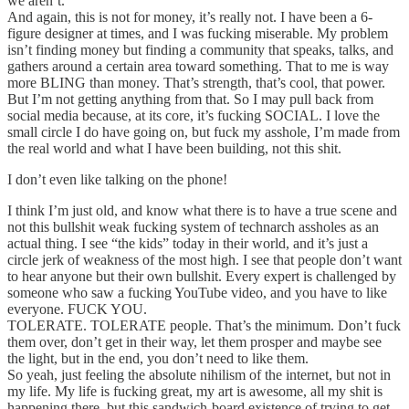
we aren’t.
And again, this is not for money, it’s really not. I have been a 6-
figure designer at times, and I was fucking miserable. My problem
isn’t finding money but finding a community that speaks, talks, and
gathers around a certain area toward something. That to me is way
more BLING than money. That’s strength, that’s cool, that power.
But I’m not getting anything from that. So I may pull back from
social media because, at its core, it’s fucking SOCIAL. I love the
small circle I do have going on, but fuck my asshole, I’m made from
the real world and what I have been building, not this shit.
I don’t even like talking on the phone!
I think I’m just old, and know what there is to have a true scene and
not this bullshit weak fucking system of technarch assholes as an
actual thing. I see “the kids” today in their world, and it’s just a
circle jerk of weakness of the most high. I see that people don’t want
to hear anyone but their own bullshit. Every expert is challenged by
someone who saw a fucking YouTube video, and you have to like
everyone. FUCK YOU.
TOLERATE. TOLERATE people. That’s the minimum. Don’t fuck
them over, don’t get in their way, let them prosper and maybe see
the light, but in the end, you don’t need to like them.
So yeah, just feeling the absolute nihilism of the internet, but not in
my life. My life is fucking great, my art is awesome, all my shit is
happening there, but this sandwich-board existence of trying to get