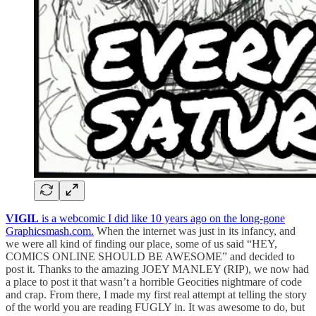
VIGIL
is a webcomic I did like 10 years ago on the long-gone
Graphicsmash.com.
When the internet was just in its infancy, and
we were all kind of finding our place, some of us said “HEY,
COMICS ONLINE SHOULD BE AWESOME” and decided to
post it. Thanks to the amazing JOEY MANLEY (RIP), we now had
a place to post it that wasn’t a horrible Geocities nightmare of code
and crap. From there, I made my first real attempt at telling the story
of the world you are reading FUGLY in. It was awesome to do, but