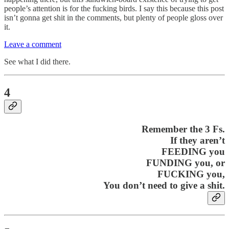
people’s attention is for the fucking birds. I say this because this post
isn’t gonna get shit in the comments, but plenty of people gloss over
it.
Leave a comment
See what I did there.
4
Remember the 3 Fs.
If they aren’t
FEEDING you
FUNDING you, or
FUCKING you,
You don’t need to give a shit.