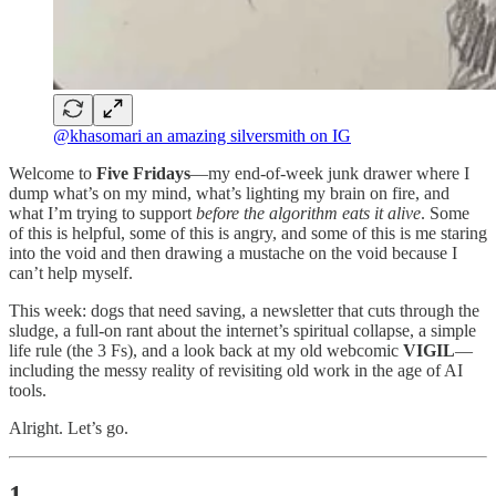
@khasomari an amazing silversmith on IG
Welcome to
Five Fridays
—my end-of-week junk drawer where I
dump what’s on my mind, what’s lighting my brain on fire, and
what I’m trying to support
before the algorithm eats it alive
. Some
of this is helpful, some of this is angry, and some of this is me staring
into the void and then drawing a mustache on the void because I
can’t help myself.
This week: dogs that need saving, a newsletter that cuts through the
sludge, a full-on rant about the internet’s spiritual collapse, a simple
life rule (the 3 Fs), and a look back at my old webcomic
VIGIL
—
including the messy reality of revisiting old work in the age of AI
tools.
Alright. Let’s go.
1