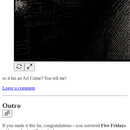
so it his an Art Crime? You tell me!
Leave a comment
Outro
If you made it this far, congratulations—you survived
Five Fridays