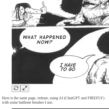
Here is the same page, redone, using AI (ChatGPT and FIREFLY)
with some halftone brushes I use.