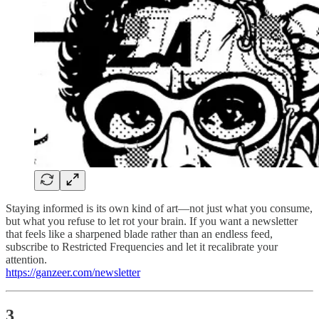
Staying informed is its own kind of art—not just what you consume,
but what you refuse to let rot your brain. If you want a newsletter
that feels like a sharpened blade rather than an endless feed,
subscribe to Restricted Frequencies and let it recalibrate your
attention.
https://ganzeer.com/newsletter
3