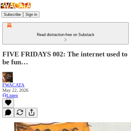
Subscribe
Sign in
Read distraction-free on Substack
FIVE FRIDAYS 002: The internet used to
be fun…
FWACATA
May 22, 2026
Listen