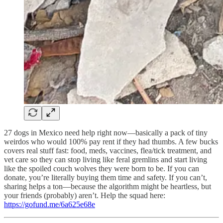
27 dogs in Mexico need help right now—basically a pack of tiny
weirdos who would 100% pay rent if they had thumbs. A few bucks
covers real stuff fast: food, meds, vaccines, flea/tick treatment, and
vet care so they can stop living like feral gremlins and start living
like the spoiled couch wolves they were born to be. If you can
donate, you’re literally buying them time and safety. If you can’t,
sharing helps a ton—because the algorithm might be heartless, but
your friends (probably) aren’t. Help the squad here:
https://gofund.me/6a625e68e