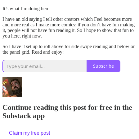
It’s what I’m doing here.
I have an old saying I tell other creators which Feel becomes more
and more real as I make more comics: if you don’t have fun making
it, people will not have fun reading it. So I hope to show that fun to
you here, right now.
So I have it set up to roll above for side swipe reading and below on
the panel grid. Read and enjoy:
Subscribe
Continue reading this post for free in the
Substack app
Claim my free post