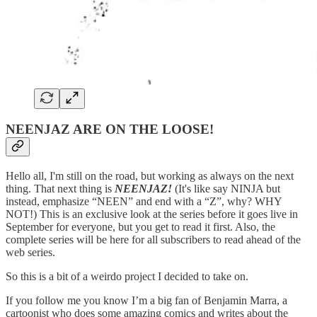
NEENJAZ ARE ON THE LOOSE!
Hello all, I'm still on the road, but working as always on the next
thing. That next thing is
NEENJAZ!
(It's like say NINJA but
instead, emphasize “NEEN” and end with a “Z”, why? WHY
NOT!) This is an exclusive look at the series before it goes live in
September for everyone, but you get to read it first. Also, the
complete series will be here for all subscribers to read ahead of the
web series.
So this is a bit of a weirdo project I decided to take on.
If you follow me you know I’m a big fan of Benjamin Marra, a
cartoonist who does some amazing comics and writes about the