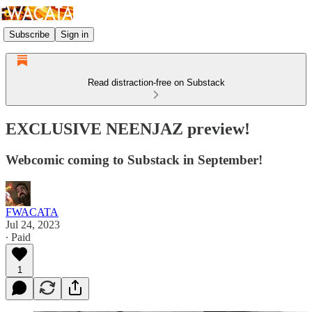
Subscribe
Sign in
Read distraction-free on Substack
EXCLUSIVE NEENJAZ preview!
Webcomic coming to Substack in September!
FWACATA
Jul 24, 2023
∙ Paid
1