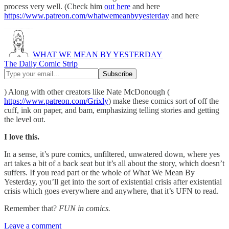
process very well. (Check him
out here
and here
https://www.patreon.com/whatwemeanbyyesterday
and here
WHAT WE MEAN BY YESTERDAY
The Daily Comic Strip
) Along with other creators like Nate McDonough (
https://www.patreon.com/Grixly
) make these comics sort of off the
cuff, ink on paper, and bam, emphasizing telling stories and getting
the level out.
I love this.
In a sense, it’s pure comics, unfiltered, unwatered down, where yes
art takes a bit of a back seat but it’s all about the story, which doesn’t
suffers. If you read part or the whole of What We Mean By
Yesterday, you’ll get into the sort of existential crisis after existential
crisis which goes everywhere and anywhere, that it’s UFN to read.
Remember that?
FUN in comics.
Leave a comment