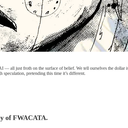
 — all just froth on the surface of belief. We tell ourselves the dollar is
 speculation, pretending this time it’s different.
tesy of FWACATA.