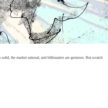
 solid, the market rational, and billionaires are geniuses. But scratch