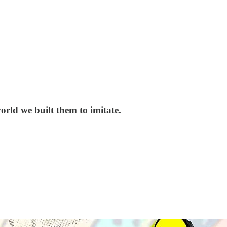
orld we built them to imitate.