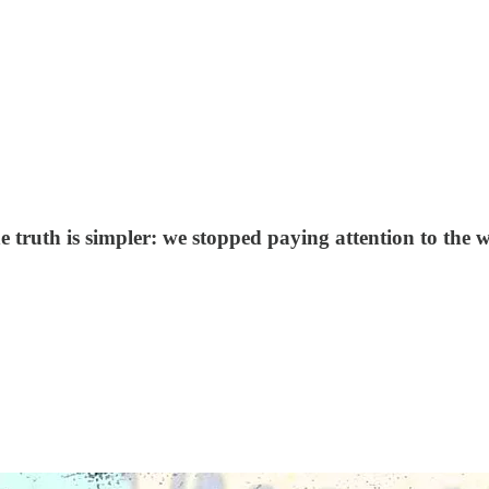
 truth is simpler: we stopped paying attention to the w