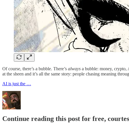
Of course, there’s a bubble. There’s
always
a bubble: money, crypto, AI
at the sheen and it’s all the same story: people chasing meaning through
AI is just the …
Continue reading this post for free, cour