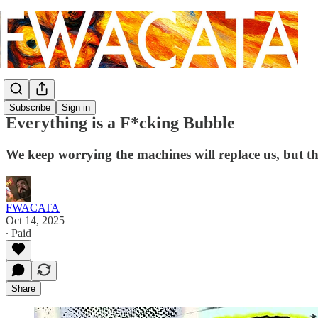
Subscribe
Sign in
Everything is a F*cking Bubble
We keep worrying the machines will replace us, but the
FWACATA
Oct 14, 2025
∙ Paid
Share