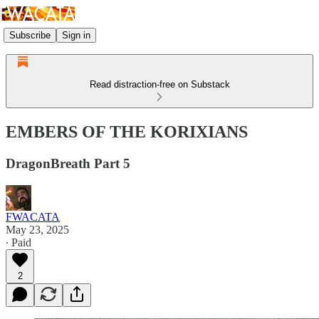
Subscribe
Sign in
Read distraction-free on Substack
EMBERS OF THE KORIXIANS
DragonBreath Part 5
FWACATA
May 23, 2025
∙ Paid
2