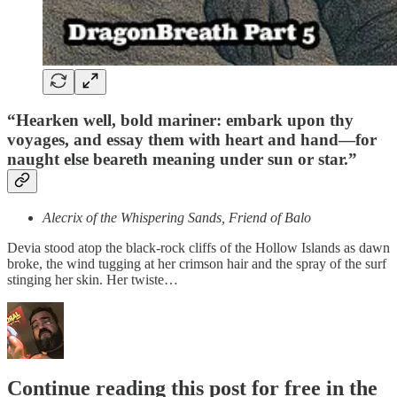
“Hearken well, bold mariner: embark upon thy
voyages, and essay them with heart and hand—for
naught else beareth meaning under sun or star.”
Alecrix of the Whispering Sands, Friend of Balo
Devia stood atop the black‐rock cliffs of the Hollow Islands as dawn
broke, the wind tugging at her crimson hair and the spray of the surf
stinging her skin. Her twiste…
Continue reading this post for free in the