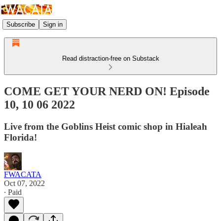
Subscribe
Sign in
Read distraction-free on Substack
COME GET YOUR NERD ON! Episode
10, 10 06 2022
Live from the Goblins Heist comic shop in Hialeah
Florida!
FWACATA
Oct 07, 2022
∙ Paid