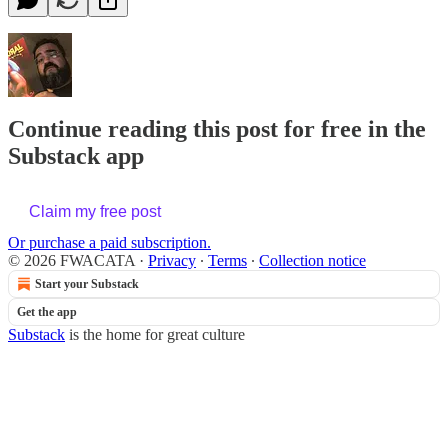
Continue reading this post for free in the
Substack app
Claim my free post
Or purchase a paid subscription.
© 2026 FWACATA
·
Privacy
∙
Terms
∙
Collection notice
Start your Substack
Get the app
Substack
is the home for great culture