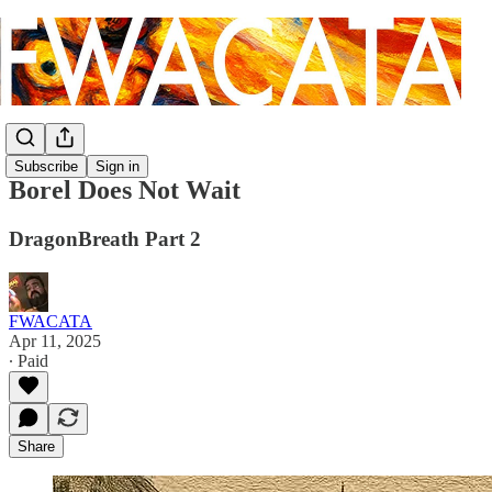
Subscribe
Sign in
Borel Does Not Wait
DragonBreath Part 2
FWACATA
Apr 11, 2025
∙ Paid
Share