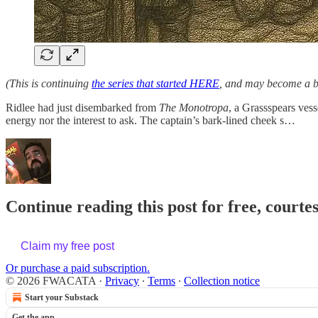
(This is continuing
the series that started HERE
, and may become a bi
Ridlee had just disembarked from
The Monotropa
, a Grassspears ves
energy nor the interest to ask. The captain’s bark-lined cheek s…
Continue reading this post for free, cour
Claim my free post
Or purchase a paid subscription.
© 2026 FWACATA
·
Privacy
∙
Terms
∙
Collection notice
Start your Substack
Get the app