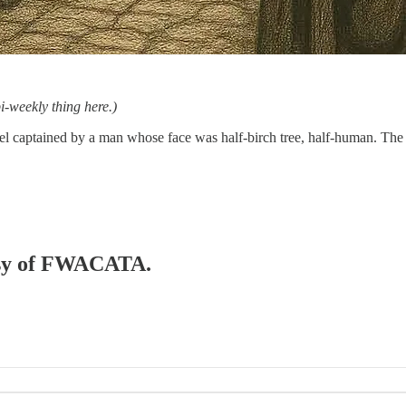
-weekly thing here.)
sel captained by a man whose face was half-birch tree, half-human. Th
tesy of FWACATA.