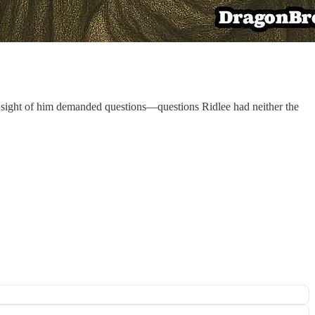
e sight of him demanded questions—questions Ridlee had neither the