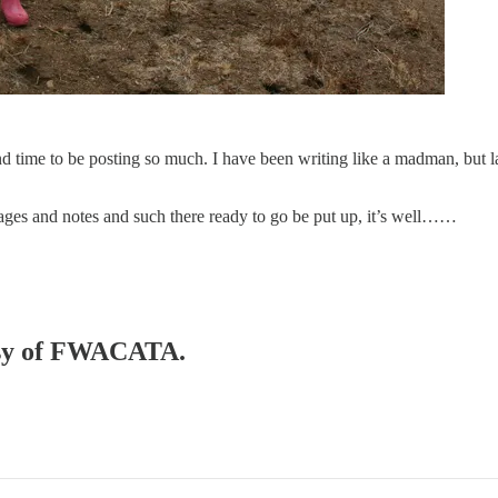
and time to be posting so much. I have been writing like a madman, but
 pages and notes and such there ready to go be put up, it’s well……
tesy of FWACATA.