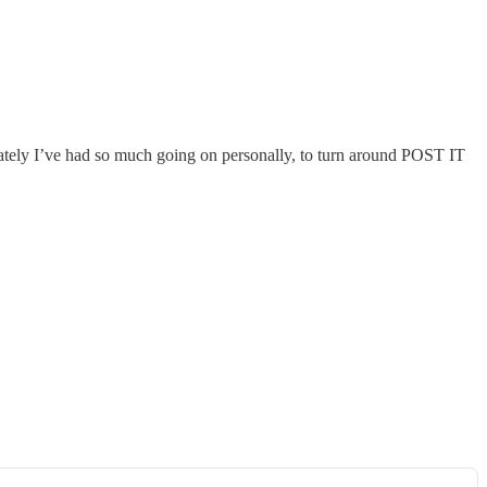
 lately I’ve had so much going on personally, to turn around POST IT