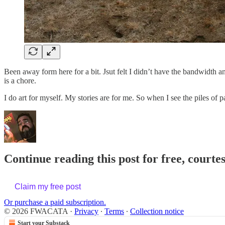
Been away form here for a bit. Jsut felt I didn’t have the bandwidth 
is a chore.
I do art for myself. My stories are for me. So when I see the piles of
Continue reading this post for free, cour
Claim my free post
Or purchase a paid subscription.
© 2026 FWACATA
·
Privacy
∙
Terms
∙
Collection notice
Start your Substack