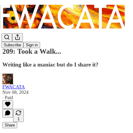
Subscribe
Sign in
209: Took a Walk...
Writing like a maniac but do I share it?
FWACATA
Nov 08, 2024
∙ Paid
1
Share